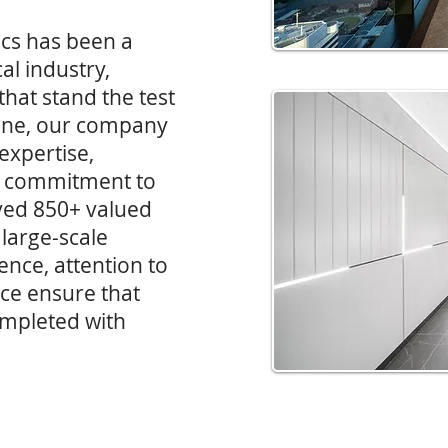
rics has been a
al industry,
that stand the test
ane, our company
 expertise,
h a commitment to
ved 850+ valued
 large-scale
nce, attention to
ice ensure that
ompleted with