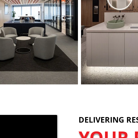
DELIVERING RE
YOUR 