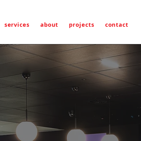
services
about
projects
contact