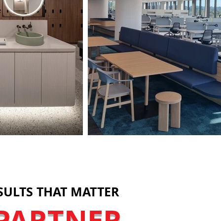
SULTS THAT MATTER
PARTNER