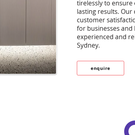
tirelessly to ensure 
lasting results. Our
customer satisfacti
for businesses and
experienced and reli
Sydney.
enquire