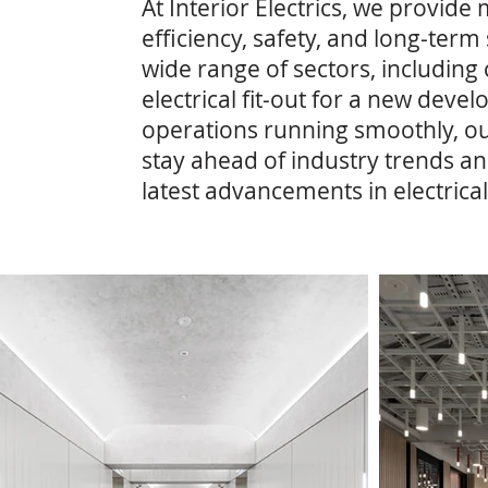
At Interior Electrics, we provide
efficiency, safety, and long-ter
wide range of sectors, including
electrical fit-out for a new dev
operations running smoothly, ou
stay ahead of industry trends an
latest advancements in electrical