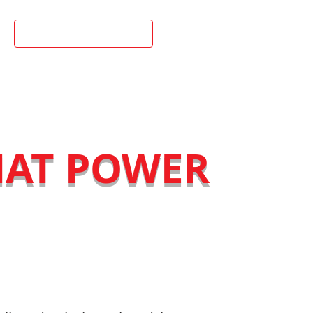
02 9898 1988
HAT POWER