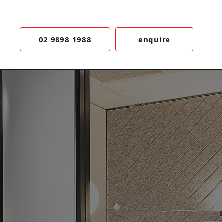
02 9898 1988
enquire