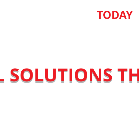
USS YOUR PROJECT
TODAY
L SOLUTIONS T