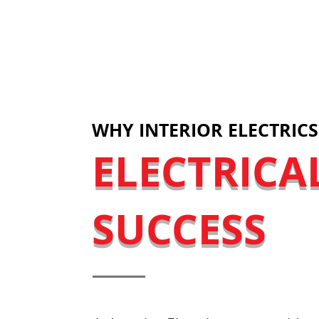
LET'S DISC
WHY INTERIOR ELECTRICS
ELECTRICA
SUCCESS