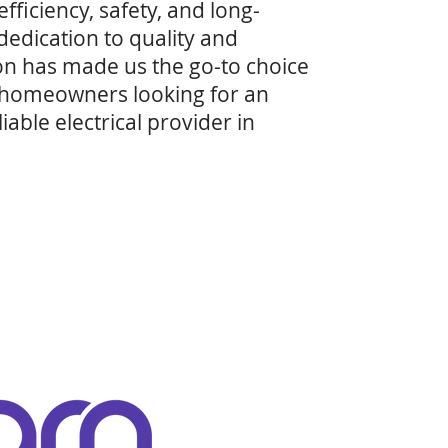
efficiency, safety, and long-
 dedication to quality and
on has made us the go-to choice
 homeowners looking for an
able electrical provider in