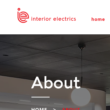
home
About
HOME >
ABOUT