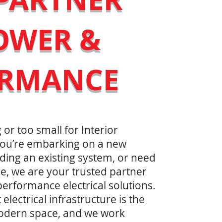
OWER &
ORMANCE
 or too small for Interior
 you’re embarking on a new
ding an existing system, or need
e, we are your trusted partner
performance electrical solutions.
lectrical infrastructure is the
odern space, and we work