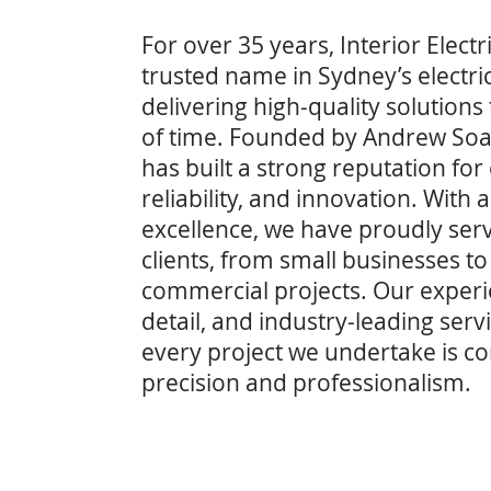
For over 35 years, Interior Elect
trusted name in Sydney’s electric
delivering high-quality solutions 
of time. Founded by Andrew So
has built a strong reputation for
reliability, and innovation. Wit
excellence, we have proudly ser
clients, from small businesses to
commercial projects. Our experie
detail, and industry-leading serv
every project we undertake is c
precision and professionalism.