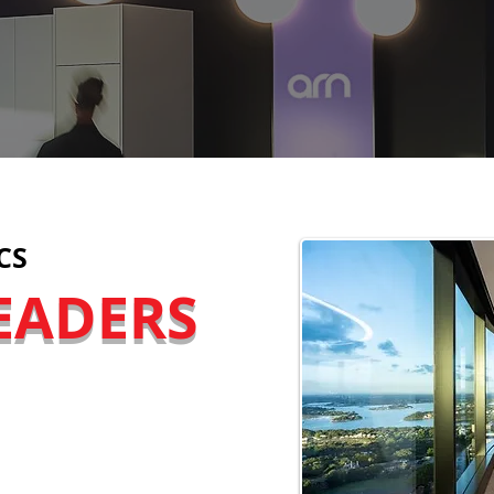
CS
EADERS