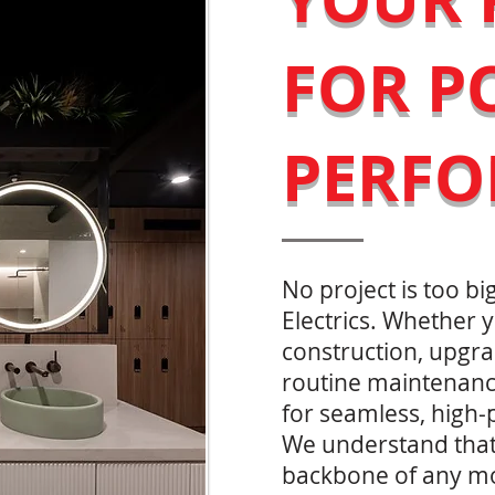
FOR P
PERF
No project is too big
Electrics. Whether
construction, upgra
routine maintenanc
for seamless, high-
We understand that e
backbone of any m