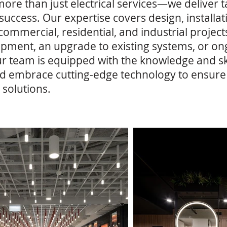
 more than just electrical services—we deliver t
m success. Our expertise covers design, install
 commercial, residential, and industrial proje
elopment, an upgrade to existing systems, or 
r team is equipped with the knowledge and ski
d embrace cutting-edge technology to ensure t
 solutions.