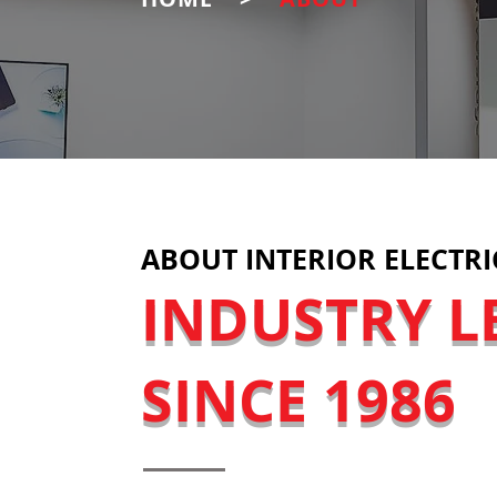
ABOUT INTERIOR ELECTRI
INDUSTRY L
SINCE 1986