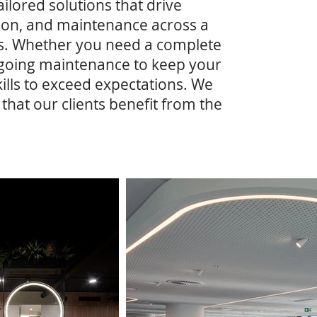
ailored solutions that drive
ation, and maintenance across a
cts. Whether you need a complete
ongoing maintenance to keep your
lls to exceed expectations. We
hat our clients benefit from the